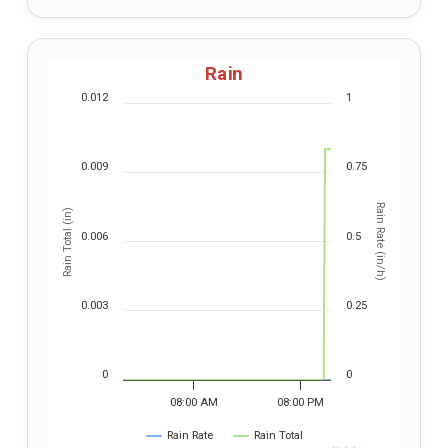
Rain
0.012
1
0.009
0.75
Rain Rate (in/h)
Rain Total (in)
0.006
0.5
0.003
0.25
0
0
08:00 AM
08:00 PM
Rain Rate
Rain Total