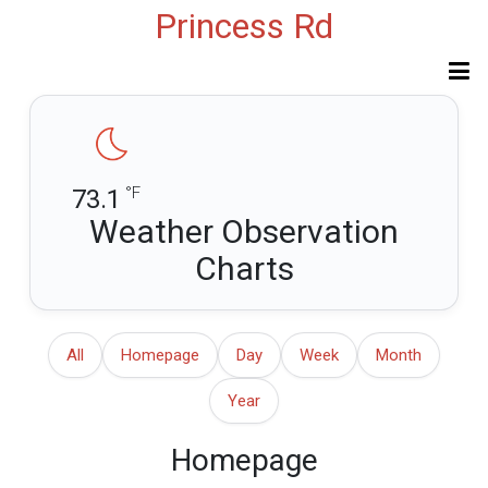
Princess Rd
°F
73.1
Weather Observation
Charts
All
Homepage
Day
Week
Month
Year
Homepage