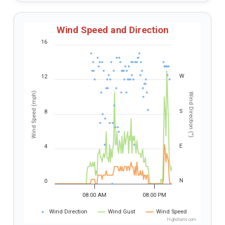
Wind Speed and Direction
16
W
12
Wind Speed (mph)
Wind Direction (°)
S
8
E
4
N
0
08:00 AM
08:00 PM
Wind Direction
Wind Gust
Wind Speed
Highcharts.com