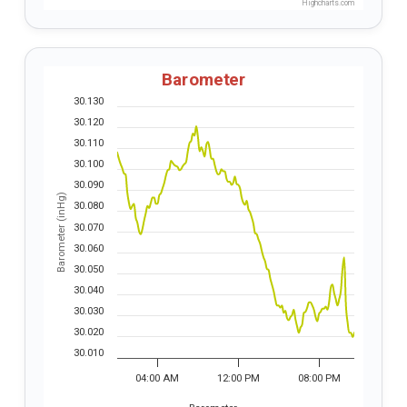
Highcharts.com
Barometer
30.130
30.120
30.110
30.100
30.090
Barometer (inHg)
30.080
30.070
30.060
30.050
30.040
30.030
30.020
30.010
04:00 AM
12:00 PM
08:00 PM