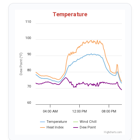
Temperature
110
100
90
Dew Point (°F)
80
70
60
04:00 AM
12:00 PM
08:00 PM
Temperature
Wind Chill
Heat Index
Dew Point
Highcharts.com