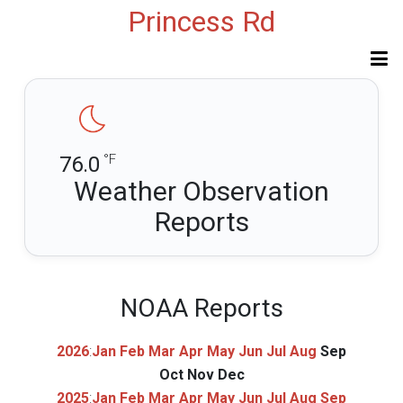
Princess Rd
°F
76.0
Weather Observation
Reports
NOAA Reports
2026
:
Jan
Feb
Mar
Apr
May
Jun
Jul
Aug
Sep
Oct
Nov
Dec
2025
:
Jan
Feb
Mar
Apr
May
Jun
Jul
Aug
Sep