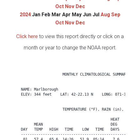
Oct
Nov
Dec
2024
:
Jan
Feb
Mar
Apr
May
Jun
Jul
Aug
Sep
Oct
Nov
Dec
Click here
to view this report directly or click on a
month or year to change the NOAA report.
                   MONTHLY CLIMATOLOGICAL SUMMARY for O
NAME: Marlborough                  

ELEV: 344 feet    LAT: 42-22.13 N    LONG: 071-31.84 W

                   TEMPERATURE (°F), RAIN (in), WIND SP
                                         HEAT   COOL   
      MEAN                               DEG    DEG    
DAY   TEMP   HIGH   TIME    LOW   TIME   DAYS   DAYS   
-------------------------------------------------------
 01   57.4   65.6  14:26   51.9  05:14    7.6    0.0   