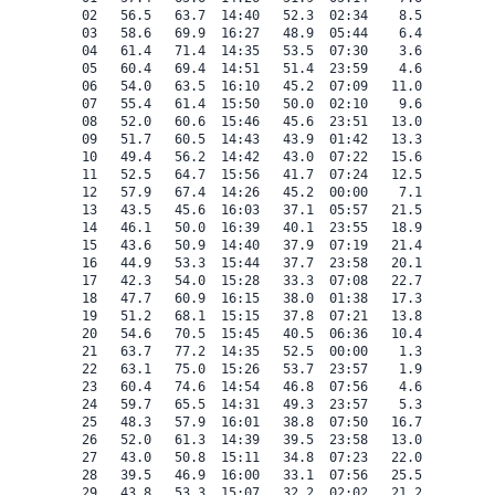
 02   56.5   63.7  14:40   52.3  02:34    8.5    0.0   
 03   58.6   69.9  16:27   48.9  05:44    6.4    0.0   
 04   61.4   71.4  14:35   53.5  07:30    3.6    0.0   
 05   60.4   69.4  14:51   51.4  23:59    4.6    0.0   
 06   54.0   63.5  16:10   45.2  07:09   11.0    0.0   
 07   55.4   61.4  15:50   50.0  02:10    9.6    0.0   
 08   52.0   60.6  15:46   45.6  23:51   13.0    0.0   
 09   51.7   60.5  14:43   43.9  01:42   13.3    0.0   
 10   49.4   56.2  14:42   43.0  07:22   15.6    0.0   
 11   52.5   64.7  15:56   41.7  07:24   12.5    0.0   
 12   57.9   67.4  14:26   45.2  00:00    7.1    0.0   
 13   43.5   45.6  16:03   37.1  05:57   21.5    0.0   
 14   46.1   50.0  16:39   40.1  23:55   18.9    0.0   
 15   43.6   50.9  14:40   37.9  07:19   21.4    0.0   
 16   44.9   53.3  15:44   37.7  23:58   20.1    0.0   
 17   42.3   54.0  15:28   33.3  07:08   22.7    0.0   
 18   47.7   60.9  16:15   38.0  01:38   17.3    0.0   
 19   51.2   68.1  15:15   37.8  07:21   13.8    0.0   
 20   54.6   70.5  15:45   40.5  06:36   10.4    0.0   
 21   63.7   77.2  14:35   52.5  00:00    1.3    0.0   
 22   63.1   75.0  15:26   53.7  23:57    1.9    0.0   
 23   60.4   74.6  14:54   46.8  07:56    4.6    0.0   
 24   59.7   65.5  14:31   49.3  23:57    5.3    0.0   
 25   48.3   57.9  16:01   38.8  07:50   16.7    0.0   
 26   52.0   61.3  14:39   39.5  23:58   13.0    0.0   
 27   43.0   50.8  15:11   34.8  07:23   22.0    0.0   
 28   39.5   46.9  16:00   33.1  07:56   25.5    0.0   
 29   43.8   53.3  15:07   32.2  02:02   21.2    0.0   