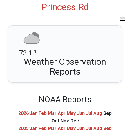
Princess Rd
°F
73.1
Weather Observation
Reports
NOAA Reports
2026
:
Jan
Feb
Mar
Apr
May
Jun
Jul
Aug
Sep
Oct
Nov
Dec
2025
:
Jan
Feb
Mar
Apr
May
Jun
Jul
Aug
Sep