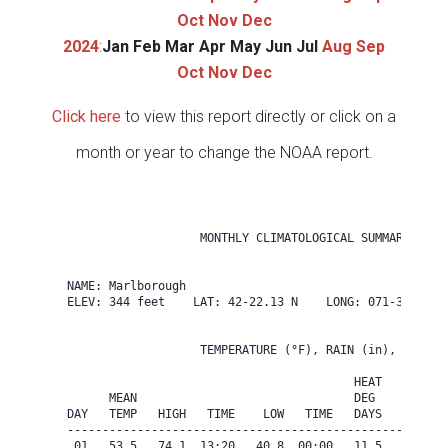
Oct
Nov
Dec
2024
:
Jan
Feb
Mar
Apr
May
Jun
Jul
Aug
Sep
Oct
Nov
Dec
Click here
to view this report directly or click on a
month or year to change the NOAA report.
                   MONTHLY CLIMATOLOGICAL SUMMARY for A
NAME: Marlborough                  

ELEV: 344 feet    LAT: 42-22.13 N    LONG: 071-31.84 W

                   TEMPERATURE (°F), RAIN (in), WIND SP
                                         HEAT   COOL   
      MEAN                               DEG    DEG    
DAY   TEMP   HIGH   TIME    LOW   TIME   DAYS   DAYS   
-------------------------------------------------------
 01   53.5   74.1  13:20   40.8  00:00   11.5    0.0   