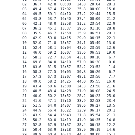
 02   36.7   42.8  00:00   34.8  20:04   28.3    0.0   
 03   49.4   67.4  17:02   35.8  00:00   15.6    0.0   
 04   49.5   59.1  04:10   37.2  22:44   15.5    0.0   
 05   43.8   53.7  16:40   37.4  00:00   21.2    0.0   
 06   42.1   48.0  12:58   31.2  23:54   22.9    0.0   
 07   36.2   45.1  13:37   29.6  01:10   28.8    0.0   
 08   35.9   46.7  17:58   25.9  06:51   29.1    0.0   
 09   42.9   59.0  14:15   29.0  06:15   22.1    0.0   
 10   52.0   71.8  15:57   34.1  05:49   13.0    0.0   
 11   52.4   58.1  16:04   43.6  23:59   12.6    0.0   
 12   46.0   59.2  16:07   33.6  06:53   19.0    0.0   
 13   58.3   72.7  18:54   43.1  00:10    6.7    0.0   
 14   69.8   84.0  14:10   57.0  06:30    0.0    4.8   
 15   63.6   81.5  13:57   53.2  23:53    1.4    0.0   
 16   58.3   77.5  16:05   50.8  06:26    6.7    0.0   
 17   57.3   67.3  12:07   48.1  23:56    7.7    0.0   
 18   49.0   58.2  14:25   44.0  05:55   16.0    0.0   
 19   43.4   50.6  12:08   34.3  23:58   21.6    0.0   
 20   40.5   48.4  14:28   31.9  06:08   24.5    0.0   
 21   40.0   50.2  15:52   28.2  06:23   25.0    0.0   
 22   41.6   47.1  17:10   33.9  02:58   23.4    0.0   
 23   51.5   64.0  14:07   39.6  06:27   13.5    0.0   
 24   44.9   56.4  16:22   32.9  06:17   20.1    0.0   
 25   43.9   54.4  15:43   31.8  05:54   21.1    0.0   
 26   50.2   60.0  14:19   41.9  06:35   14.8    0.0   
 27   52.8   67.9  15:37   38.4  06:18   12.2    0.0   
 28   50.4   63.9  13:18   38.9  06:19   14.6    0.0   
 29   49.9   60.4  16:14   44.3  00:00   15.1    0.0   