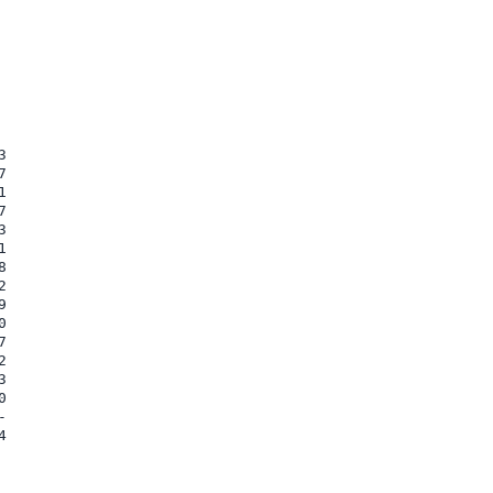































