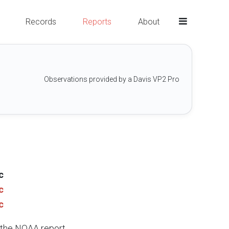
Records
Reports
About
Observations provided by a Davis VP2 Pro
c
c
c
e the NOAA report.