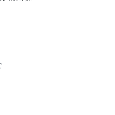





