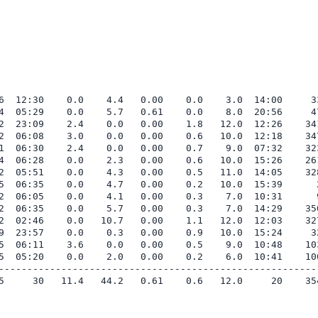
6  12:30    0.0    4.4   0.00    0.0    3.0  14:00     33
4  05:29    0.0    5.7   0.61    0.0    8.0  20:56     47
2  23:09    2.4    0.0   0.00    1.8   12.0  12:26    341
2  06:08    3.0    0.0   0.00    0.6   10.0  12:18    347
1  06:30    2.4    0.0   0.00    0.7    9.0  07:32    323
4  06:28    0.0    2.3   0.00    0.6   10.0  15:26    261
2  05:51    0.0    4.3   0.00    0.5   11.0  14:05    328
5  06:35    0.0    4.7   0.00    0.2   10.0  15:39      2
2  06:05    0.0    4.1   0.00    0.3    7.0  10:31      9
2  06:35    0.0    5.7   0.00    0.3    7.0  14:29    350
2  02:46    0.0   10.7   0.00    1.1   12.0  12:03    327
9  23:57    0.0    0.3   0.00    0.9   10.0  15:24     32
5  06:11    3.6    0.0   0.00    0.5    9.0  10:48    103
5  05:20    0.0    2.0   0.00    0.2    6.0  10:41    100
---------------------------------------------------------
5     30   11.4   44.2   0.61    0.6   12.0     20    354