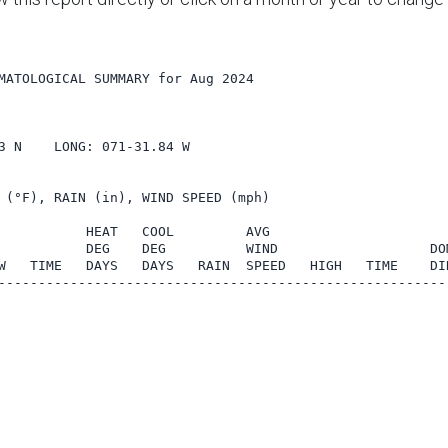
MATOLOGICAL SUMMARY for Aug 2024

    

3 N    LONG: 071-31.84 W

 (°F), RAIN (in), WIND SPEED (mph)

           HEAT   COOL         AVG

           DEG    DEG          WIND                   DOM
W   TIME   DAYS   DAYS   RAIN  SPEED   HIGH   TIME    DIR
---------------------------------------------------------