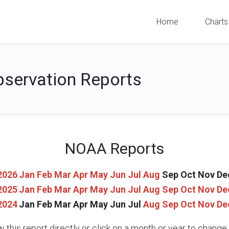
Home
Charts
servation Reports
NOAA Reports
2026
:
Jan
Feb
Mar
Apr
May
Jun
Jul
Aug
Sep
Oct
Nov
De
2025
:
Jan
Feb
Mar
Apr
May
Jun
Jul
Aug
Sep
Oct
Nov
De
2024
:
Jan
Feb
Mar
Apr
May
Jun
Jul
Aug
Sep
Oct
Nov
De
w this report directly or click on a month or year to chang