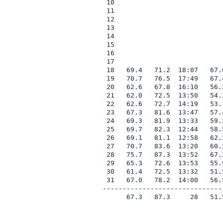
 10

 11

 12

 13

 14

 15

 16

 17

 18   69.4   71.2  18:07   67.
 19   70.7   76.5  17:49   67.
 20   62.6   67.8  16:10   56.
 21   62.0   72.5  13:50   54.
 22   62.6   72.7  14:19   53.
 23   67.3   81.6  13:47   57.
 24   69.3   81.9  13:33   59.
 25   69.7   82.3  12:44   58.
 26   69.1   81.1  12:58   62.
 27   70.7   83.6  13:20   60.
 28   75.7   87.3  13:52   67.
 29   65.3   72.6  13:53   55.
 30   61.4   72.5  13:32   51.
 31   67.0   78.2  14:00   56.
------------------------------
      67.3   87.3     28   51.