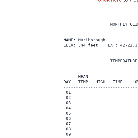
                   MONTHLY CLI
NAME: Marlborough              
ELEV: 344 feet    LAT: 42-22.1
                   TEMPERATURE
                              
      MEAN                    
DAY   TEMP   HIGH   TIME    LO
------------------------------
 01

 02

 03

 04

 05

 06

 07

 08

 09
