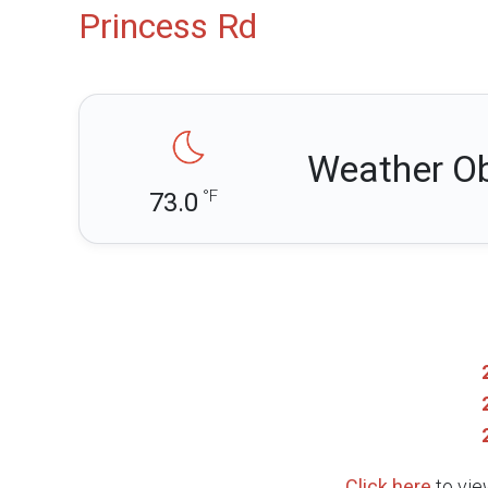
Princess Rd
Weather Ob
°F
73.0
Click here
to vie